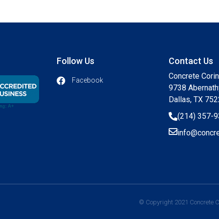
Follow Us
Contact Us
Concrete Cori
Facebook
9738 Abernath
Dallas, TX 75
(214) 357-
info@concre
© Copyright 2021 Concrete Co