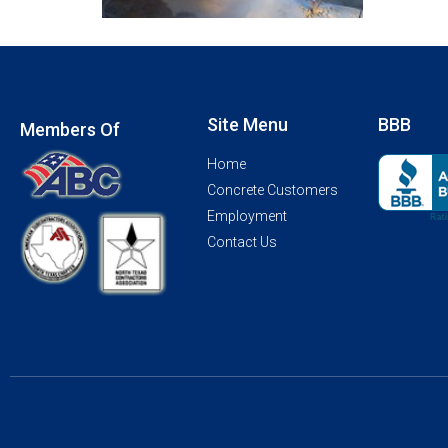
Site Menu
BBB
Members Of
Home
Concrete Customers
Employment
Contact Us