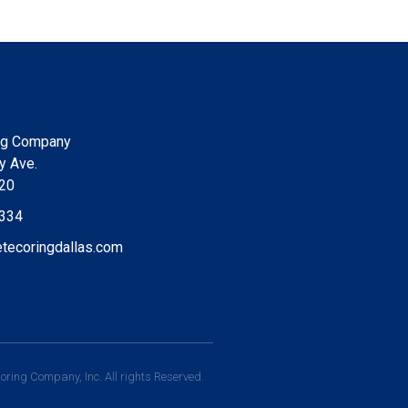
ng Company
y Ave.
220
9334
tecoringdallas.com
ring Company, Inc. All rights Reserved.