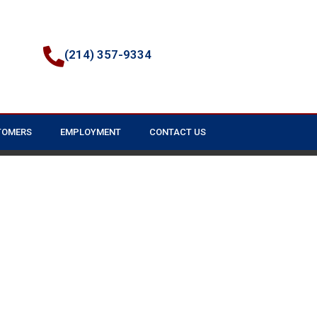
(214) 357-9334
TOMERS
EMPLOYMENT
CONTACT US