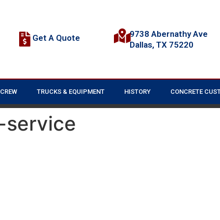
9738 Abernathy Ave
Get A Quote
Dallas, TX 75220
 CREW
TRUCKS & EQUIPMENT
HISTORY
CONCRETE CUS
-service