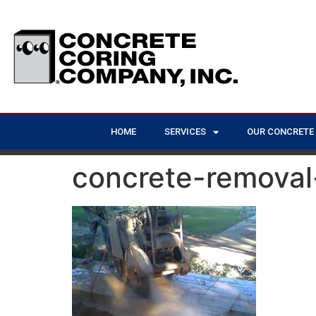
HOME
SERVICES
OUR CONCRETE
concrete-removal