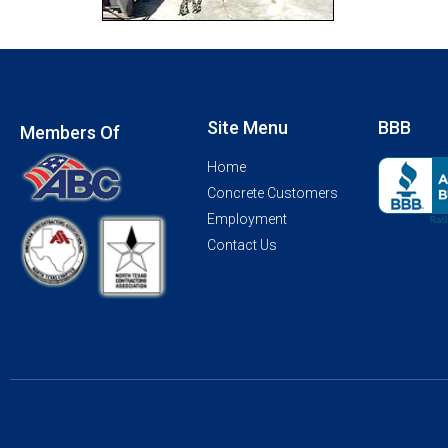
Site Menu
BBB
Members Of
Home
Concrete Customers
Employment
Contact Us