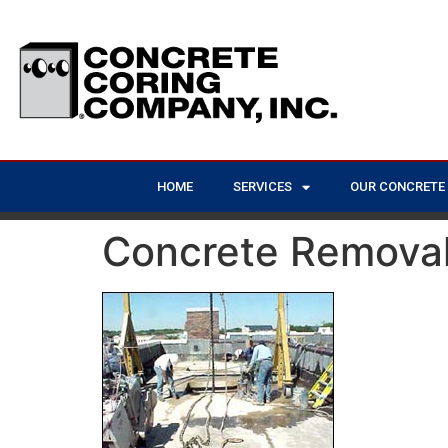
HOME
SERVICES
OUR CONCRETE
Concrete Removal