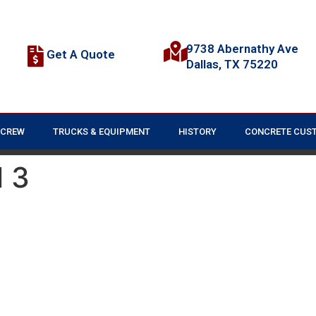
9738 Abernathy Ave
Get A Quote
Dallas, TX 75220
 CREW
TRUCKS & EQUIPMENT
HISTORY
CONCRETE CUS
 3