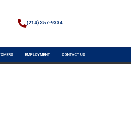
(214) 357-9334
TOMERS
EMPLOYMENT
CONTACT US