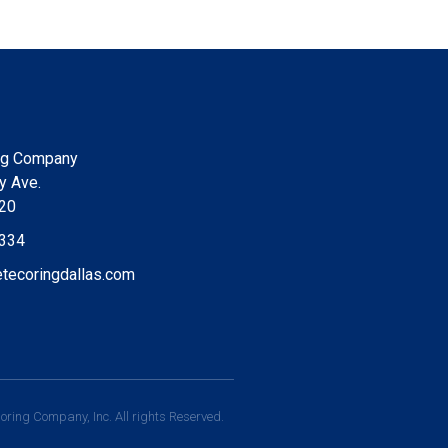
ng Company
y Ave.
220
9334
tecoringdallas.com
ring Company, Inc. All rights Reserved.