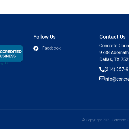
Follow Us
Contact Us
Concrete Cori
Facebook
9738 Abernath
Dallas, TX 75
(214) 357-
info@concre
© Copyright 2021 Concrete Co