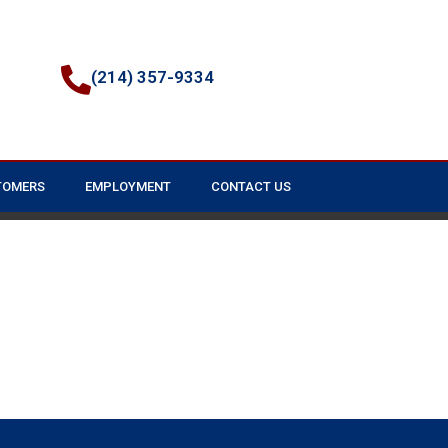
(214) 357-9334
TOMERS
EMPLOYMENT
CONTACT US