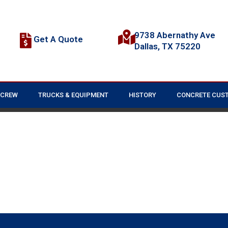
9738 Abernathy Ave
Get A Quote
Dallas, TX 75220
 CREW
TRUCKS & EQUIPMENT
HISTORY
CONCRETE CUS