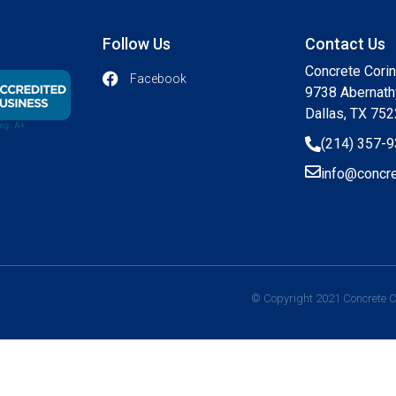
Follow Us
Contact Us
Concrete Cori
Facebook
9738 Abernath
Dallas, TX 75
(214) 357-
info@concre
© Copyright 2021 Concrete Co