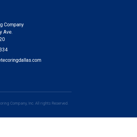
ng Company
y Ave.
220
9334
tecoringdallas.com
ring Company, Inc. All rights Reserved.