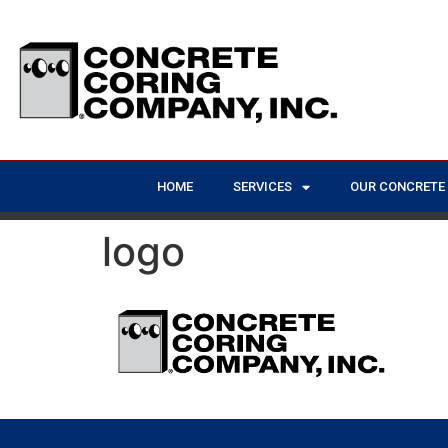
HOME
SERVICES
OUR CONCRETE
logo