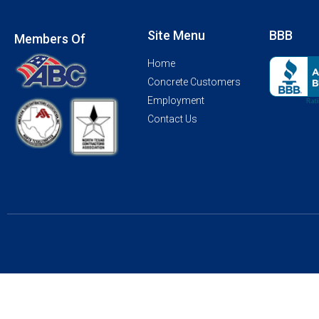
Site Menu
BBB
Members Of
Home
Concrete Customers
Employment
Contact Us